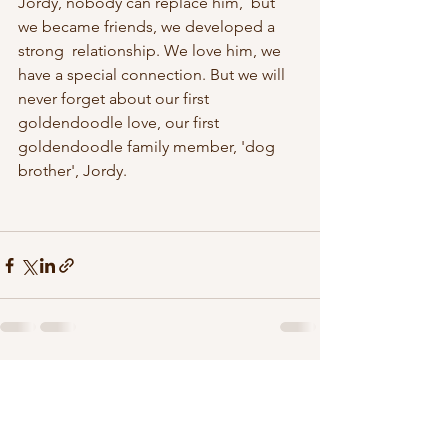
Jordy, nobody can replace him,  but 
we became friends, we developed a 
strong  relationship. We love him, we 
have a special connection. But we will 
never forget about our first 
goldendoodle love, our first 
goldendoodle family member, 'dog 
brother', Jordy. 
See All
Recent Posts