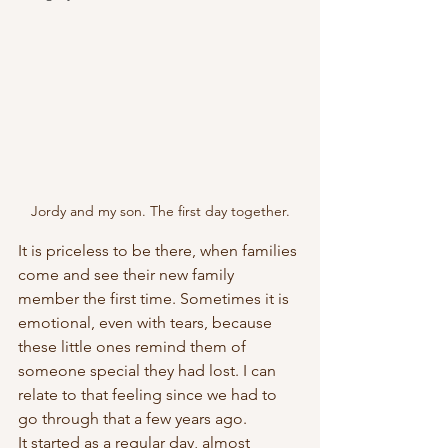
Jordy and my son. The first day together.
It is priceless to be there, when families 
come and see their new family 
member the first time. Sometimes it is 
emotional, even with tears, because 
these little ones remind them of 
someone special they had lost. I can 
relate to that feeling since we had to 
go through that a few years ago. 
It started as a regular day, almost 