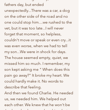
fathers day, but ended 
unexpectedly...There was a car, a dog 
on the other side of the road and no 
one could stop him....we rushed to the 
vet, but it was too late...I will never 
forget that moment, so helpless, 
couldn't move or speak or even cry...it 
was even worse, when we had to tell 
my son...We were in shock for days. 
The house seemed empty, quiet, we 
missed him so much. I remember, my 
son kept asking me " When does this 
pain go away?" It broke my heart. We 
could hardly make it. No words to 
describe that feeling. 
And then we found Charlie. He needed 
us, we needed him. We helped out 
each other. We knew that he won't be 