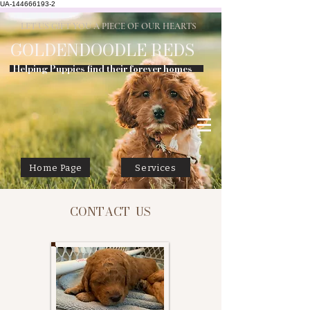
UA-144666193-2
LET US GIFT YOU A PIECE OF OUR HEARTS
GOLDENDOODLE
REDS
Helping Puppies find their forever homes
Home Page
Services
CONTACT US