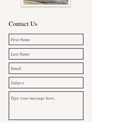
Contact Us
Submit