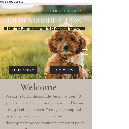
UA-144666193-2
LET US GIFT YOU A PIECE OF OUR HEARTS
GOLDENDOODLE
REDS
Helping Puppies find their forever homes
Home Page
Services
Welcome
Welcome to Goldendoodle Reds! For over 10
years, we have been raising puppies and finding
loving families for them. Through our emphasis
on puppy health and individualized
development, we are confident that our puppies