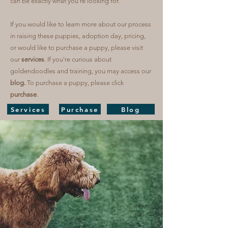
can be exactly what you're looking for.
If you would like to learn more about our process
in raising these puppies, adoption day, pricing,
or would like to purchase a puppy, please visit
our
services
. If you're curious about
goldendoodles and training, you may access our
blog.
To purchase a puppy, please click
purchase
.
Services
Purchase
Blog