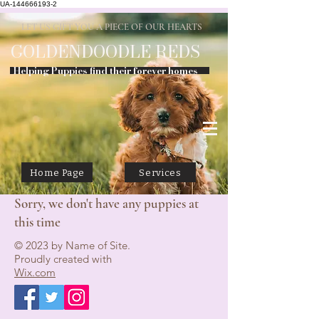
UA-144666193-2
LET US GIFT YOU A PIECE OF OUR HEARTS
GOLDENDOODLE
REDS
Helping Puppies find their forever homes
Home Page
Services
Sorry, we don't have any puppies at
this time
© 2023 by Name of Site.
Proudly created with
Wix.com